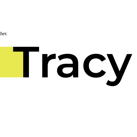
ther.