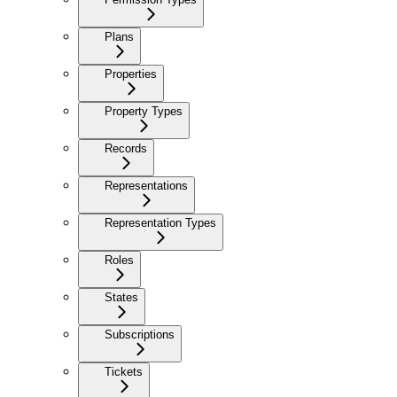
Plans
Properties
Property Types
Records
Representations
Representation Types
Roles
States
Subscriptions
Tickets