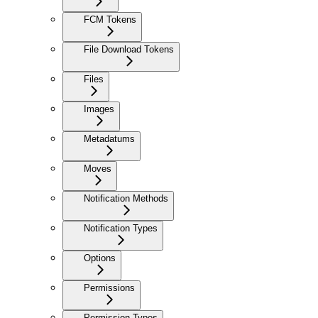
FCM Tokens
File Download Tokens
Files
Images
Metadatums
Moves
Notification Methods
Notification Types
Options
Permissions
Permission Types