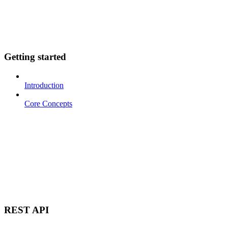
Getting started
Introduction
Core Concepts
REST API