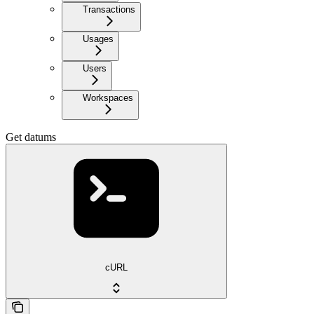
Transactions
Usages
Users
Workspaces
Get datums
cURL