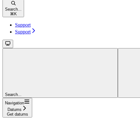
Search...
⌘
K
Support
Support
Search...
Navigation
Datums
Get datums