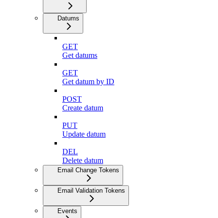
Datums
GET
Get datums
GET
Get datum by ID
POST
Create datum
PUT
Update datum
DEL
Delete datum
Email Change Tokens
Email Validation Tokens
Events