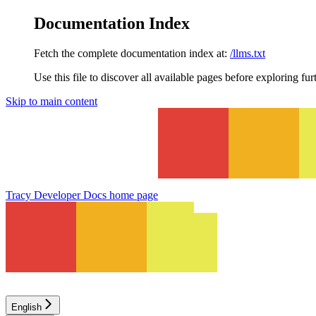
Documentation Index
Fetch the complete documentation index at:
/llms.txt
Use this file to discover all available pages before exploring fur
Skip to main content
Tracy Developer Docs
home page
English