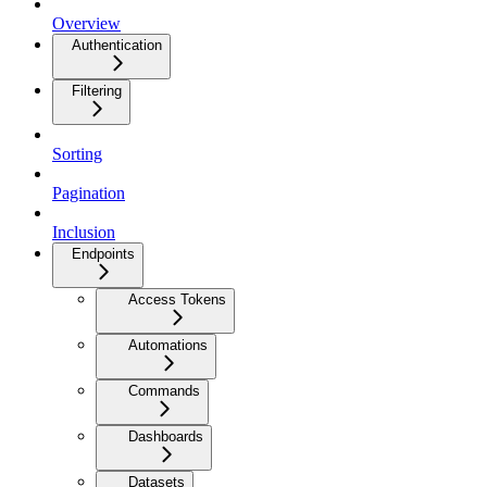
Overview
Authentication
Filtering
Sorting
Pagination
Inclusion
Endpoints
Access Tokens
Automations
Commands
Dashboards
Datasets