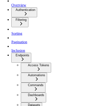
Overview
Authentication
Filtering
Sorting
Pagination
Inclusion
Endpoints
Access Tokens
Automations
Commands
Dashboards
Datasets