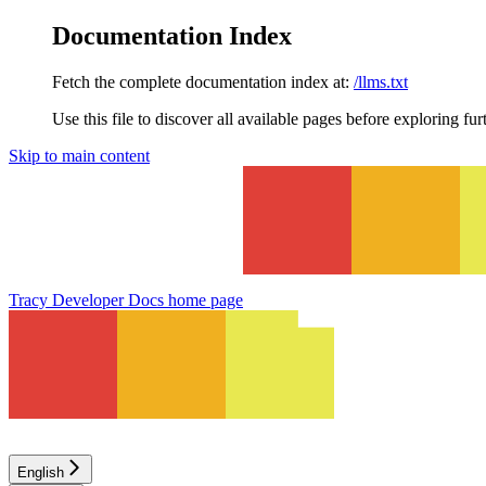
Documentation Index
Fetch the complete documentation index at:
/llms.txt
Use this file to discover all available pages before exploring fur
Skip to main content
Tracy Developer Docs
home page
English