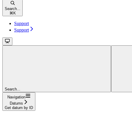
Search...
⌘
K
Support
Support
Search...
Navigation
Datums
Get datum by ID