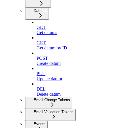
Datums
GET
Get datums
GET
Get datum by ID
POST
Create datum
PUT
Update datum
DEL
Delete datum
Email Change Tokens
Email Validation Tokens
Events