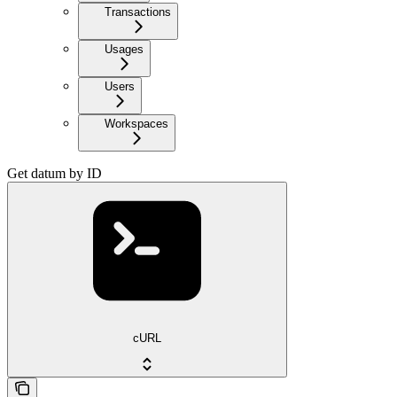
Transactions
Usages
Users
Workspaces
Get datum by ID
cURL