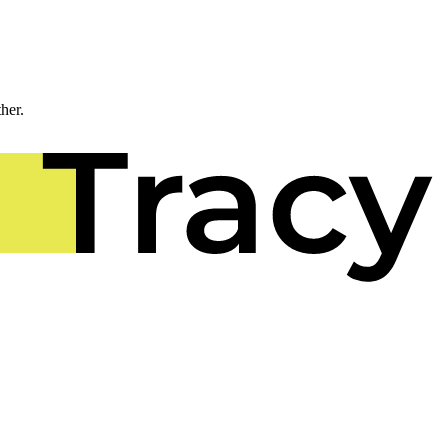
ther.