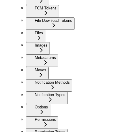
FCM Tokens
File Download Tokens
Files
Images
Metadatums
Moves
Notification Methods
Notification Types
Options
Permissions
Permission Types