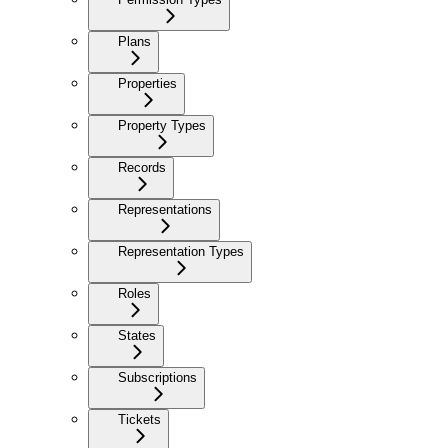
Plans
Properties
Property Types
Records
Representations
Representation Types
Roles
States
Subscriptions
Tickets