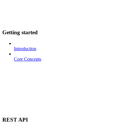
Getting started
Introduction
Core Concepts
REST API