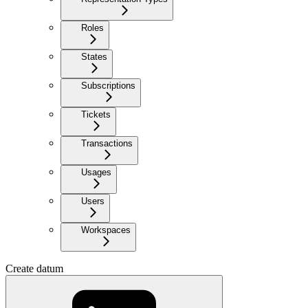
Roles
States
Subscriptions
Tickets
Transactions
Usages
Users
Workspaces
Create datum