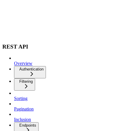
REST API
Overview
Authentication
Filtering
Sorting
Pagination
Inclusion
Endpoints