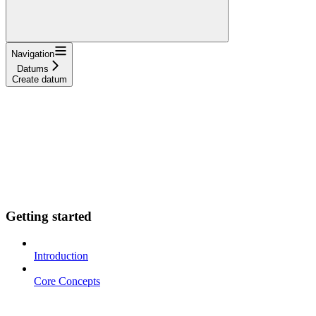
Navigation
Datums
Create datum
Getting started
Introduction
Core Concepts