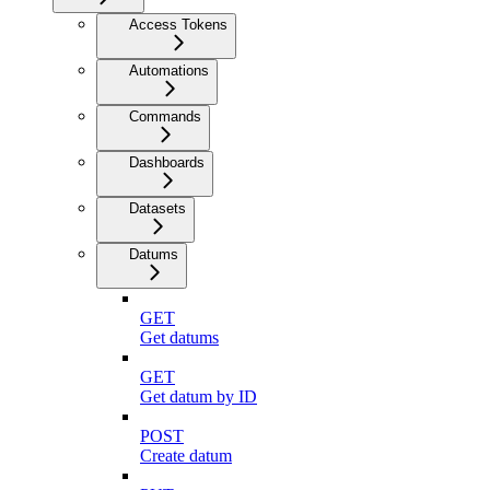
Access Tokens
Automations
Commands
Dashboards
Datasets
Datums
GET
Get datums
GET
Get datum by ID
POST
Create datum