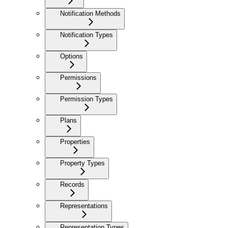
Notification Methods
Notification Types
Options
Permissions
Permission Types
Plans
Properties
Property Types
Records
Representations
Representation Types