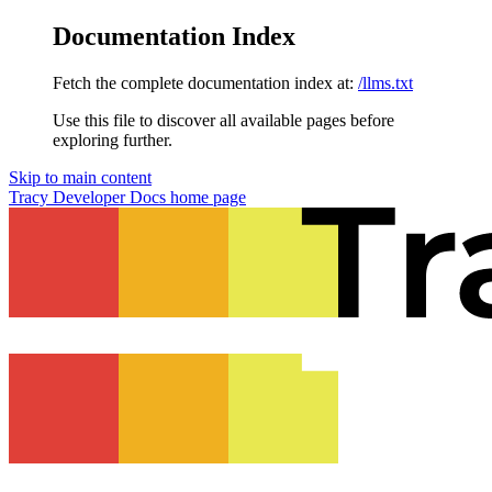
Documentation Index
Fetch the complete documentation index at:
/llms.txt
Use this file to discover all available pages before
exploring further.
Skip to main content
Tracy Developer Docs
home page