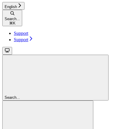
English
Search...
⌘
K
Support
Support
Search...