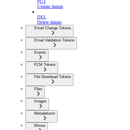
PUT
Update datum
DEL
Delete datum
Email Change Tokens
Email Validation Tokens
Events
FCM Tokens
File Download Tokens
Files
Images
Metadatums
Moves