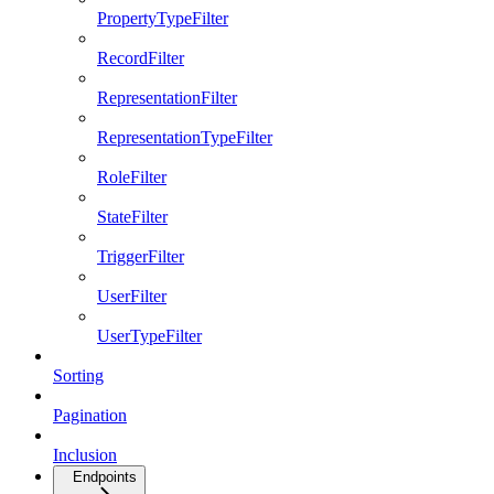
PropertyTypeFilter
RecordFilter
RepresentationFilter
RepresentationTypeFilter
RoleFilter
StateFilter
TriggerFilter
UserFilter
UserTypeFilter
Sorting
Pagination
Inclusion
Endpoints