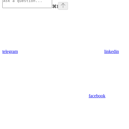
⌘
I
telegram
linkedin
facebook