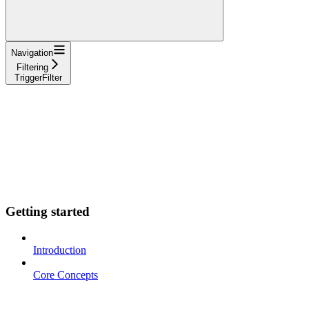
Navigation
Filtering
TriggerFilter
Getting started
Introduction
Core Concepts