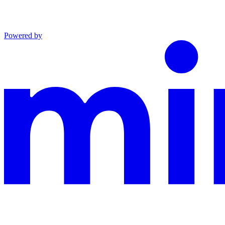
Powered by