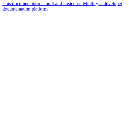
This documentation is built and hosted on Mintlify, a developer
documentation platform