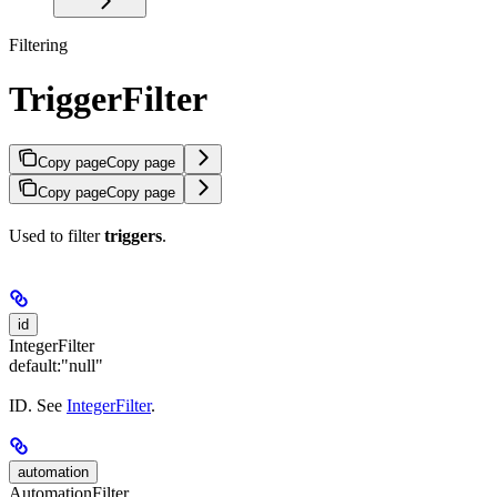
Filtering
TriggerFilter
Copy page
Copy page
Copy page
Copy page
Used to filter
triggers
.
id
IntegerFilter
default:
"null"
ID. See
IntegerFilter
.
automation
AutomationFilter