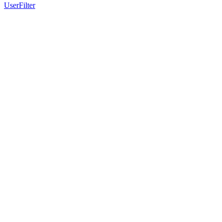
UserFilter