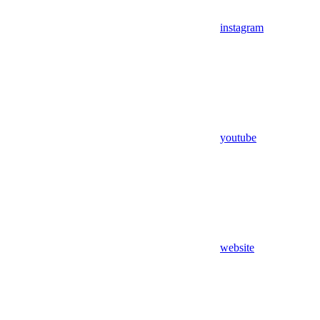
instagram
youtube
website