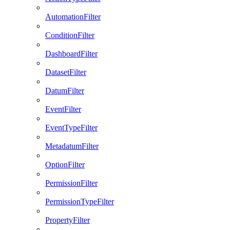
AutomationFilter
ConditionFilter
DashboardFilter
DatasetFilter
DatumFilter
EventFilter
EventTypeFilter
MetadatumFilter
OptionFilter
PermissionFilter
PermissionTypeFilter
PropertyFilter