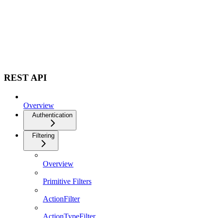
REST API
Overview
Authentication
Filtering
Overview
Primitive Filters
ActionFilter
ActionTypeFilter