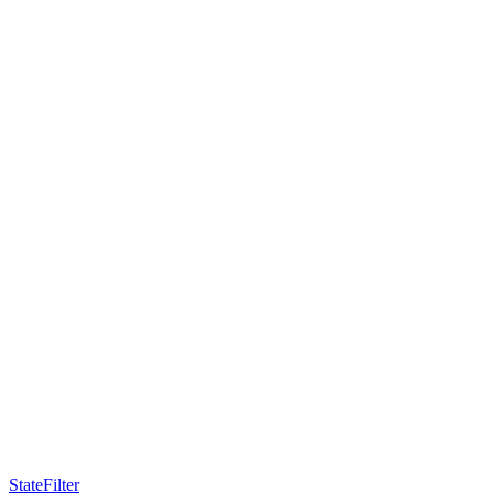
StateFilter