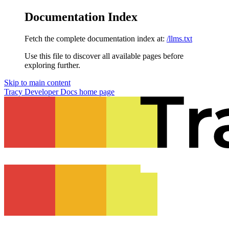
Documentation Index
Fetch the complete documentation index at:
/llms.txt
Use this file to discover all available pages before
exploring further.
Skip to main content
Tracy Developer Docs
home page