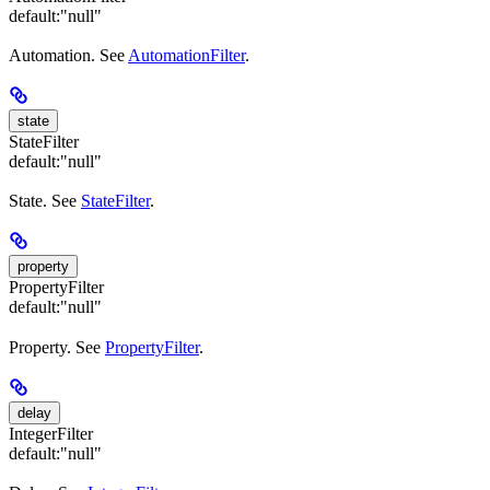
default:
"null"
Automation. See
AutomationFilter
.
state
StateFilter
default:
"null"
State. See
StateFilter
.
property
PropertyFilter
default:
"null"
Property. See
PropertyFilter
.
delay
IntegerFilter
default:
"null"