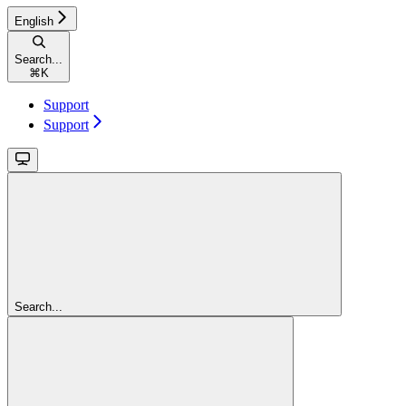
English
Search...
⌘
K
Support
Support
Search...