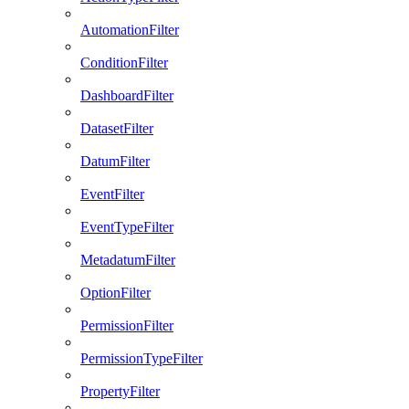
AutomationFilter
ConditionFilter
DashboardFilter
DatasetFilter
DatumFilter
EventFilter
EventTypeFilter
MetadatumFilter
OptionFilter
PermissionFilter
PermissionTypeFilter
PropertyFilter