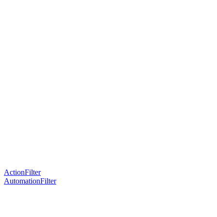
ActionFilter
AutomationFilter