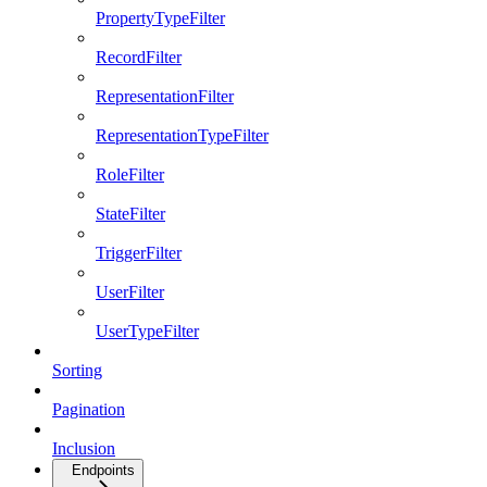
PropertyTypeFilter
RecordFilter
RepresentationFilter
RepresentationTypeFilter
RoleFilter
StateFilter
TriggerFilter
UserFilter
UserTypeFilter
Sorting
Pagination
Inclusion
Endpoints