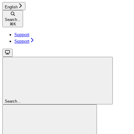
English
Search...
⌘
K
Support
Support
Search...