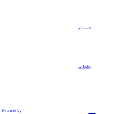
youtube
website
Powered by