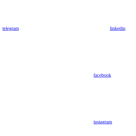
telegram
linkedin
facebook
instagram