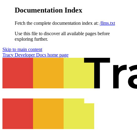
Documentation Index
Fetch the complete documentation index at:
/llms.txt
Use this file to discover all available pages before
exploring further.
Skip to main content
Tracy Developer Docs
home page