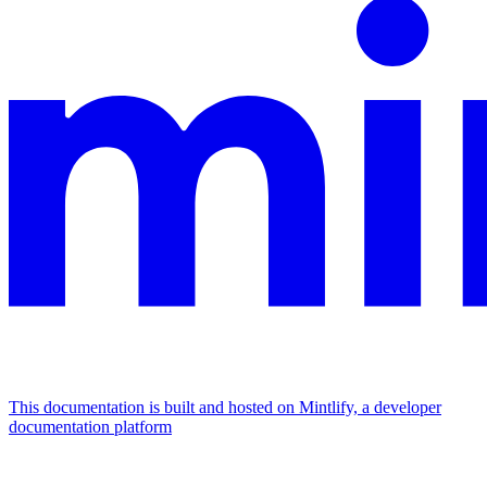
This documentation is built and hosted on Mintlify, a developer
documentation platform