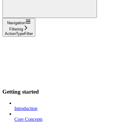
Navigation
Filtering
ActionTypeFilter
Getting started
Introduction
Core Concepts