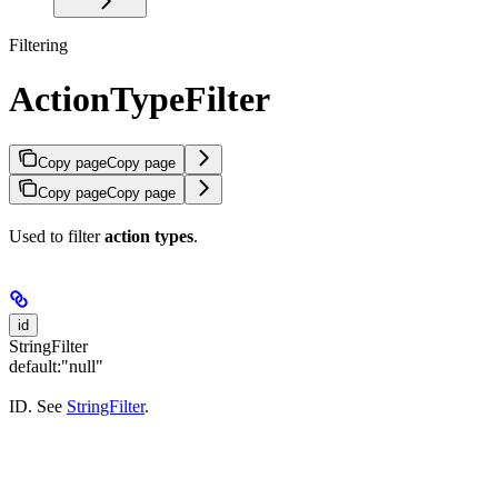
Filtering
ActionTypeFilter
Copy page
Copy page
Copy page
Copy page
Used to filter
action types
.
id
StringFilter
default:
"null"
ID. See
StringFilter
.