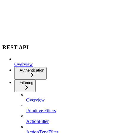
REST API
Overview
Authentication
Filtering
Overview
Primitive Filters
ActionFilter
ActionTypeFilter