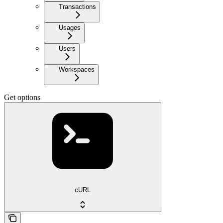
Transactions
Usages
Users
Workspaces
Get options
cURL