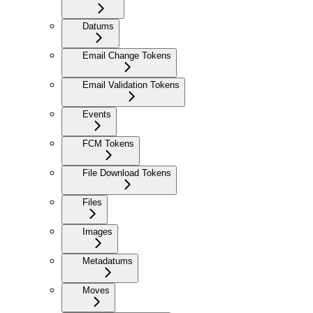
Datums
Email Change Tokens
Email Validation Tokens
Events
FCM Tokens
File Download Tokens
Files
Images
Metadatums
Moves