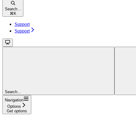
Search...
⌘
K
Support
Support
Search...
Navigation
Options
Get options