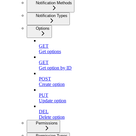
Notification Methods
Notification Types
Options
GET
Get options
GET
Get option by ID
POST
Create option
PUT
Update option
DEL
Delete option
Permissions
Permission Types