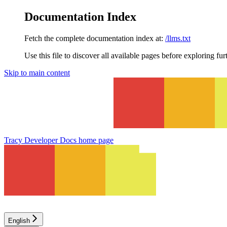
Documentation Index
Fetch the complete documentation index at:
/llms.txt
Use this file to discover all available pages before exploring fur
Skip to main content
Tracy Developer Docs
home page
English