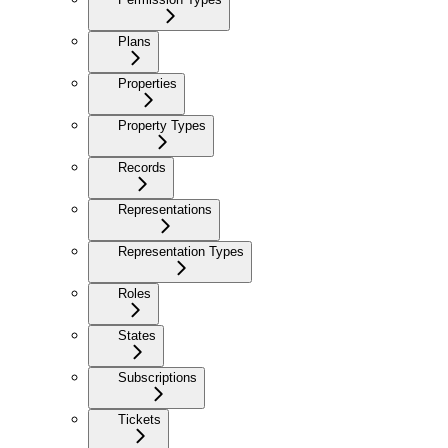
Plans
Properties
Property Types
Records
Representations
Representation Types
Roles
States
Subscriptions
Tickets