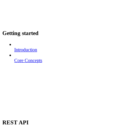
Getting started
Introduction
Core Concepts
REST API