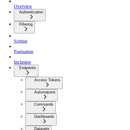
Overview
Authentication
Filtering
Sorting
Pagination
Inclusion
Endpoints
Access Tokens
Automations
Commands
Dashboards
Datasets