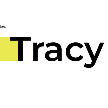
ther.