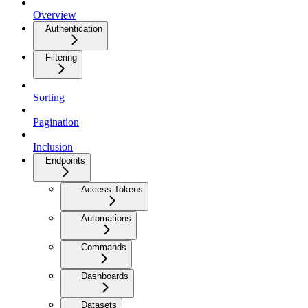
Overview
Authentication
Filtering
Sorting
Pagination
Inclusion
Endpoints
Access Tokens
Automations
Commands
Dashboards
Datasets