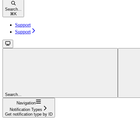
Search...
⌘
K
Support
Support
Search...
Navigation
Notification Types
Get notification type by ID