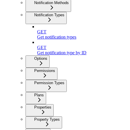
Notification Methods
Notification Types
GET
Get notification types
GET
Get notification type by ID
Options
Permissions
Permission Types
Plans
Properties
Property Types