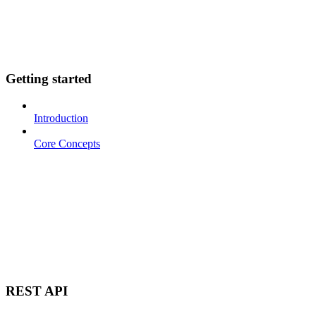
Getting started
Introduction
Core Concepts
REST API