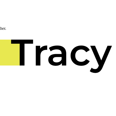
ther.