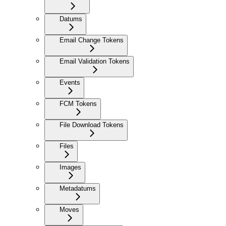
Datums
Email Change Tokens
Email Validation Tokens
Events
FCM Tokens
File Download Tokens
Files
Images
Metadatums
Moves