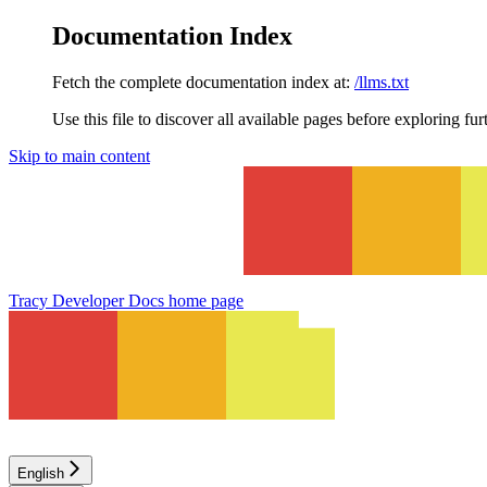
Documentation Index
Fetch the complete documentation index at:
/llms.txt
Use this file to discover all available pages before exploring fur
Skip to main content
Tracy Developer Docs
home page
English