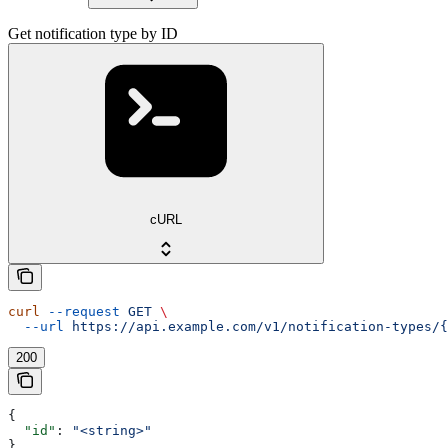
Get notification type by ID
cURL
curl
 --request
 GET
 \
  --url
 https://api.example.com/v1/notification-types/{
200
{
  "id"
: 
"<string>"
}