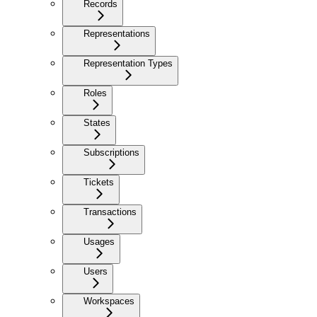
Records
Representations
Representation Types
Roles
States
Subscriptions
Tickets
Transactions
Usages
Users
Workspaces