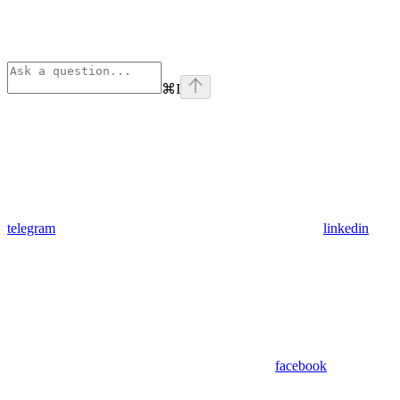
⌘
I
telegram
linkedin
facebook