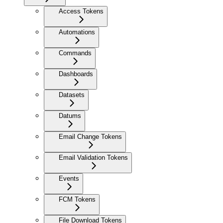
Access Tokens
Automations
Commands
Dashboards
Datasets
Datums
Email Change Tokens
Email Validation Tokens
Events
FCM Tokens
File Download Tokens