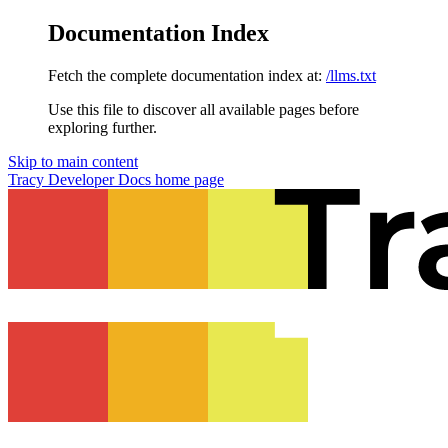
Documentation Index
Fetch the complete documentation index at:
/llms.txt
Use this file to discover all available pages before
exploring further.
Skip to main content
Tracy Developer Docs
home page