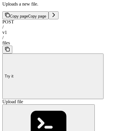
Uploads a new file.
Copy page
Copy page
POST
/
v1
/
files
Try it
Upload file