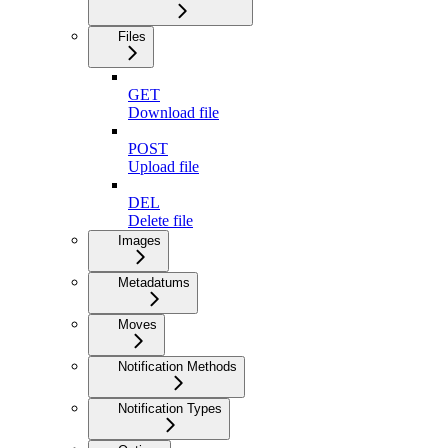
Files
GET
Download file
POST
Upload file
DEL
Delete file
Images
Metadatums
Moves
Notification Methods
Notification Types