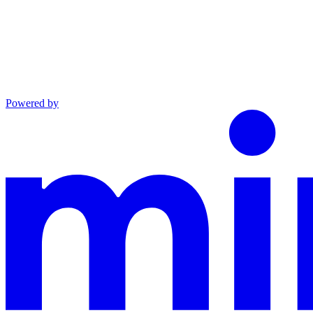
Powered by