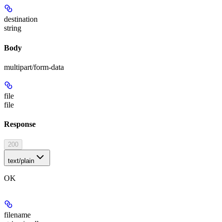
destination
string
Body
multipart/form-data
file
file
Response
200
text/plain
OK
filename