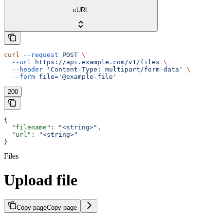
cURL
curl
 --request
 POST
 \
  --url
 https://api.example.com/v1/files
 \
  --header
 'Content-Type: multipart/form-data'
 \
  --form
 file='@example-file'
200
{
  "filename"
: 
"<string>"
,
  "url"
: 
"<string>"
}
Files
Upload file
Copy page
Copy page