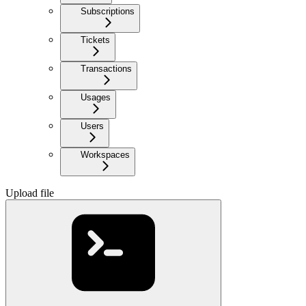
Subscriptions
Tickets
Transactions
Usages
Users
Workspaces
Upload file