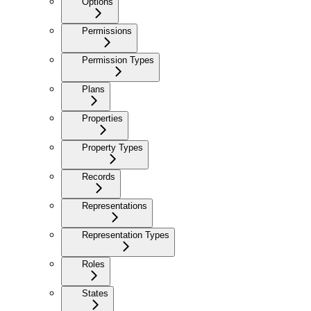
Options
Permissions
Permission Types
Plans
Properties
Property Types
Records
Representations
Representation Types
Roles
States