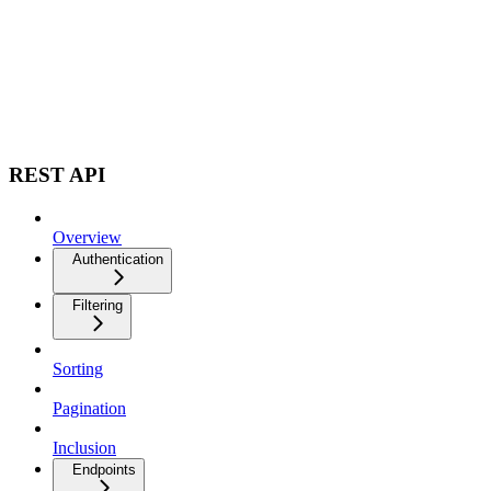
REST API
Overview
Authentication
Filtering
Sorting
Pagination
Inclusion
Endpoints