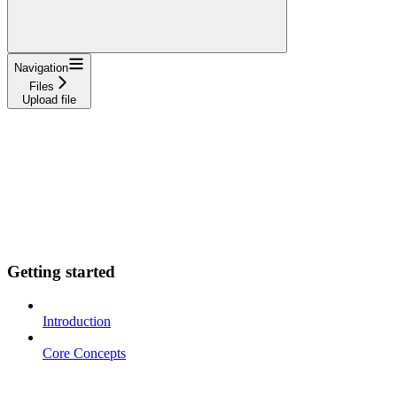
Navigation
Files
Upload file
Getting started
Introduction
Core Concepts