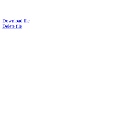
Download file
Delete file