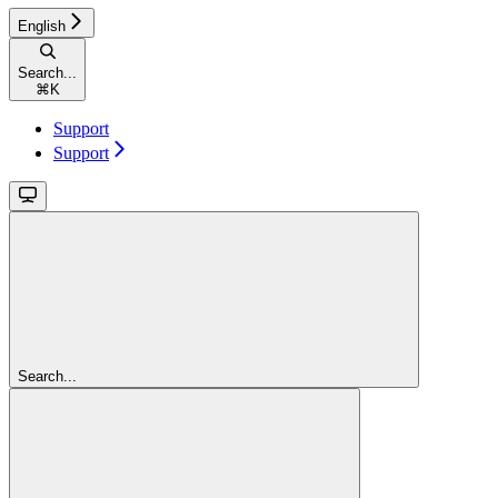
English
Search...
⌘
K
Support
Support
Search...