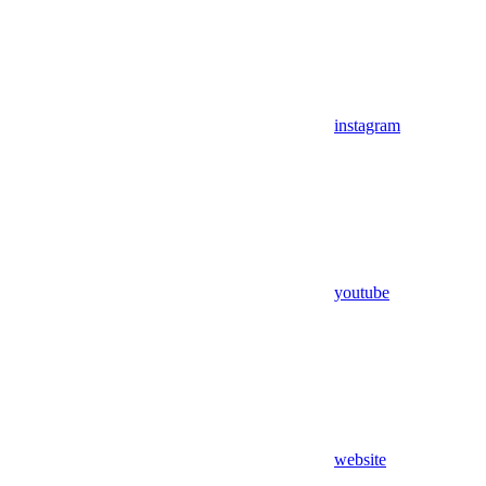
instagram
youtube
website