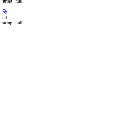
string | null
url
string | null