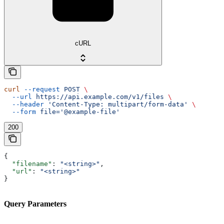
cURL
curl
 --request
 POST
 \
  --url
 https://api.example.com/v1/files
 \
  --header
 'Content-Type: multipart/form-data'
 \
  --form
 file='@example-file'
200
{
  "filename"
: 
"<string>"
,
  "url"
: 
"<string>"
}
Query Parameters