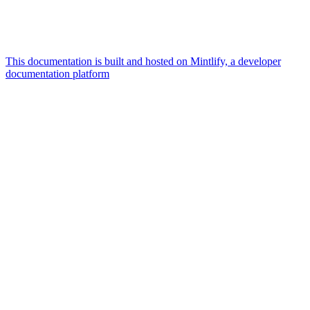
This documentation is built and hosted on Mintlify, a developer
documentation platform