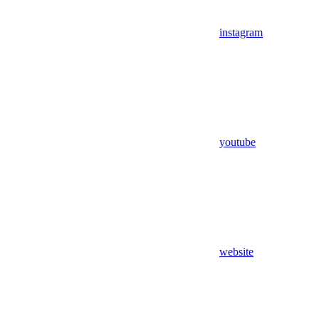
instagram
youtube
website