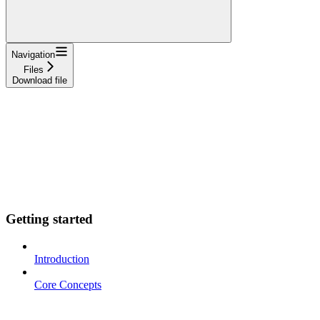
Navigation
Files
Download file
Getting started
Introduction
Core Concepts