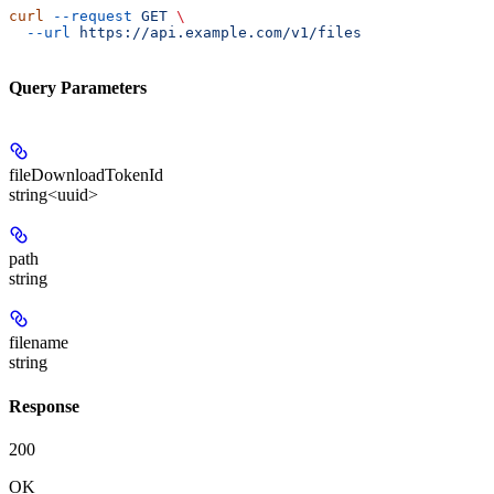
curl
 --request
 GET
 \
  --url
 https://api.example.com/v1/files
Query Parameters
fileDownloadTokenId
string<uuid>
path
string
filename
string
Response
200
OK