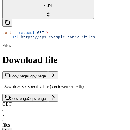
cURL
curl
 --request
 GET
 \
  --url
 https://api.example.com/v1/files
Files
Download file
Copy page
Copy page
Downloads a specific file (via token or path).
Copy page
Copy page
GET
/
v1
/
files