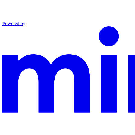
Powered by