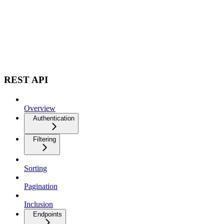
REST API
Overview
Authentication
Filtering
Sorting
Pagination
Inclusion
Endpoints