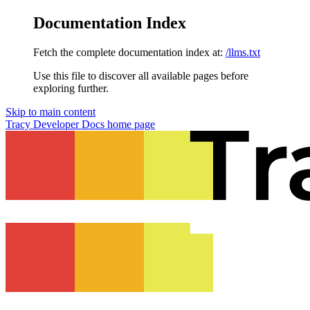
Documentation Index
Fetch the complete documentation index at:
/llms.txt
Use this file to discover all available pages before
exploring further.
Skip to main content
Tracy Developer Docs
home page