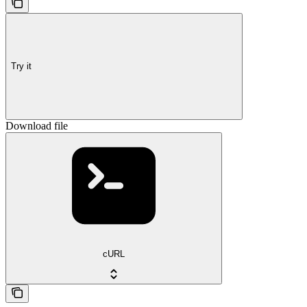
Try it
Download file
cURL