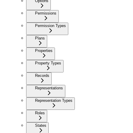
Options
Permissions
Permission Types
Plans
Properties
Property Types
Records
Representations
Representation Types
Roles
States