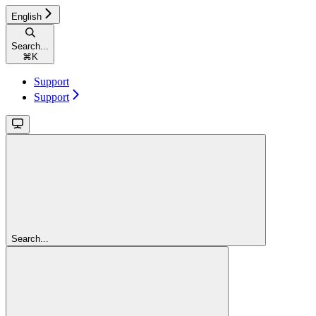
English
Search...
⌘
K
Support
Support
Search...