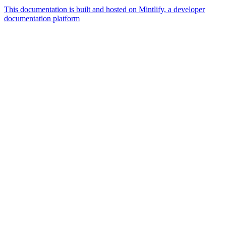
This documentation is built and hosted on Mintlify, a developer
documentation platform