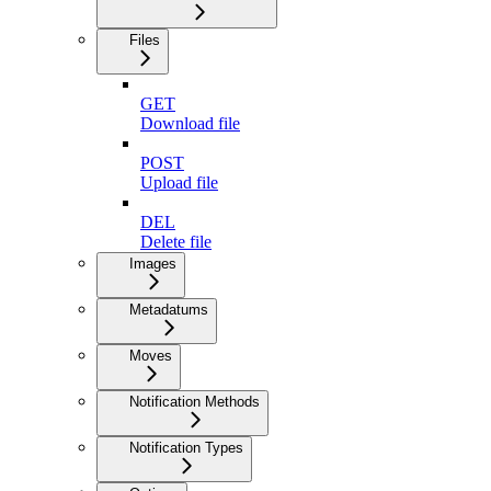
Files
GET
Download file
POST
Upload file
DEL
Delete file
Images
Metadatums
Moves
Notification Methods
Notification Types