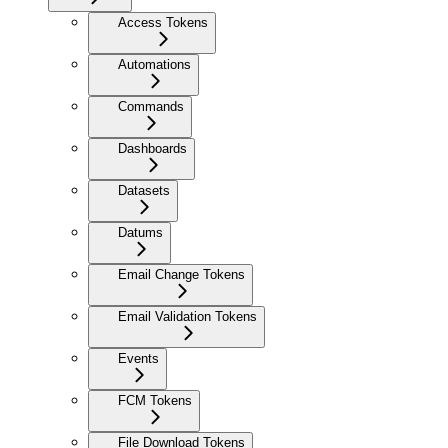
Access Tokens
Automations
Commands
Dashboards
Datasets
Datums
Email Change Tokens
Email Validation Tokens
Events
FCM Tokens
File Download Tokens