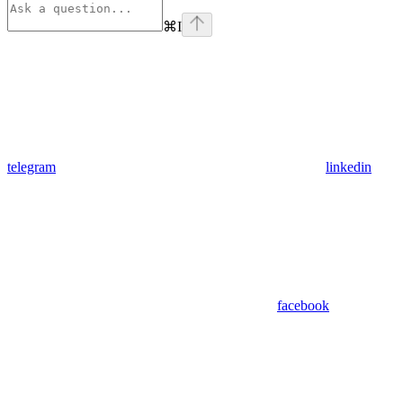
⌘
I
telegram
linkedin
facebook