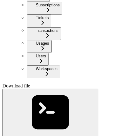
Subscriptions
Tickets
Transactions
Usages
Users
Workspaces
Download file