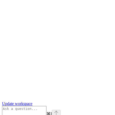
Update workspace
⌘
I