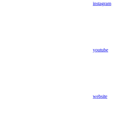
instagram
youtube
website