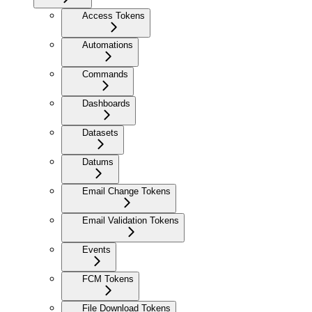
Access Tokens
Automations
Commands
Dashboards
Datasets
Datums
Email Change Tokens
Email Validation Tokens
Events
FCM Tokens
File Download Tokens