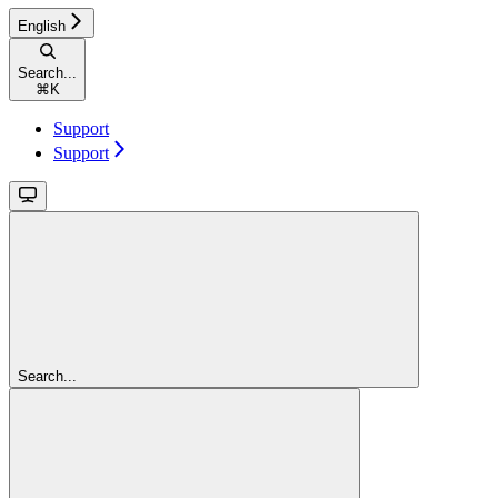
English
Search...
⌘
K
Support
Support
Search...