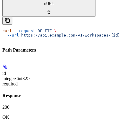
cURL
curl
 --request
 DELETE
 \
  --url
 https://api.example.com/v1/workspaces/{id}
Path Parameters
id
integer<int32>
required
Response
200
OK