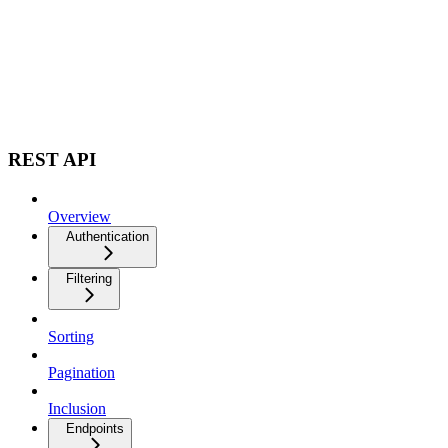
REST API
Overview
Authentication
Filtering
Sorting
Pagination
Inclusion
Endpoints