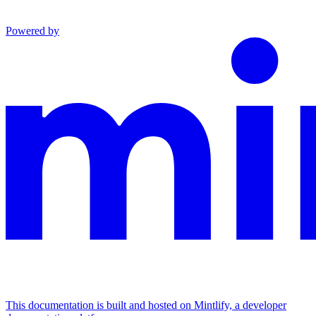
Powered by
This documentation is built and hosted on Mintlify, a developer