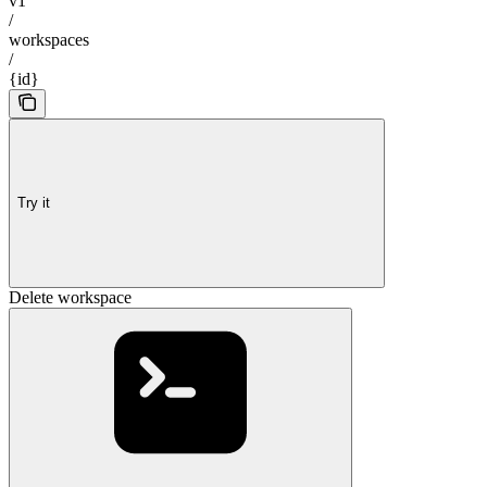
v1
/
workspaces
/
{id}
Try it
Delete workspace