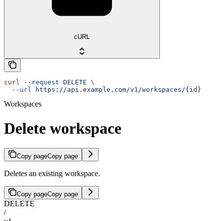
cURL
curl
 --request
 DELETE
 \
  --url
 https://api.example.com/v1/workspaces/{id}
Workspaces
Delete workspace
Copy page
Copy page
Deletes an existing workspace.
Copy page
Copy page
DELETE
/