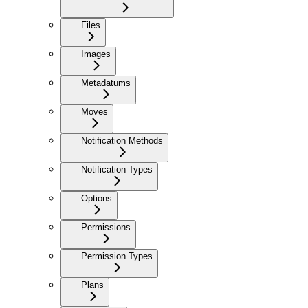
Files
Images
Metadatums
Moves
Notification Methods
Notification Types
Options
Permissions
Permission Types
Plans