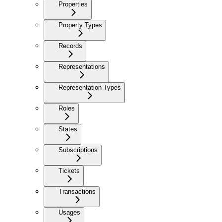
Properties
Property Types
Records
Representations
Representation Types
Roles
States
Subscriptions
Tickets
Transactions
Usages