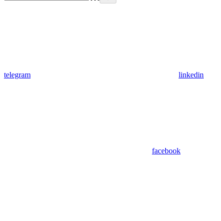
telegram
linkedin
facebook