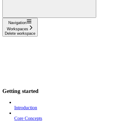
Navigation
Workspaces
Delete workspace
Getting started
Introduction
Core Concepts