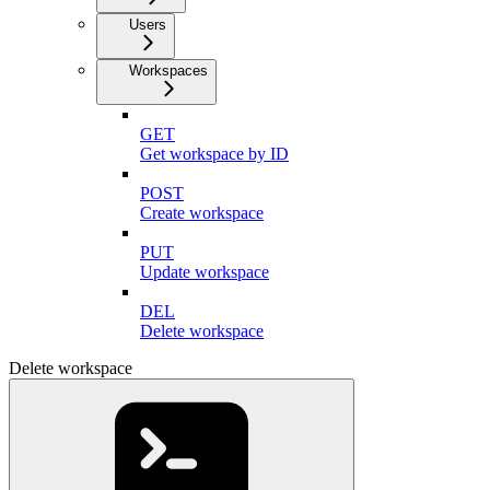
Users
Workspaces
GET
Get workspace by ID
POST
Create workspace
PUT
Update workspace
DEL
Delete workspace
Delete workspace