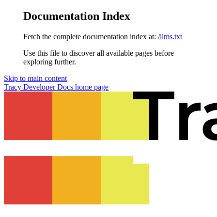
Documentation Index
Fetch the complete documentation index at:
/llms.txt
Use this file to discover all available pages before
exploring further.
Skip to main content
Tracy Developer Docs
home page