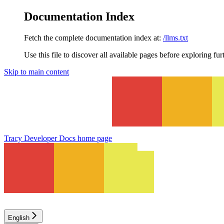
Documentation Index
Fetch the complete documentation index at:
/llms.txt
Use this file to discover all available pages before exploring fur
Skip to main content
Tracy Developer Docs
home page
English