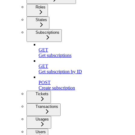
Roles
States
Subscriptions
GET
Get subscriptions
GET
Get subscription by ID
POST
Create subscription
Tickets
Transactions
Usages
Users