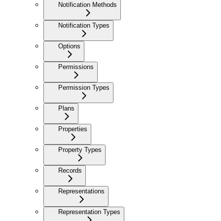
Notification Methods
Notification Types
Options
Permissions
Permission Types
Plans
Properties
Property Types
Records
Representations
Representation Types