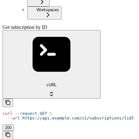
Workspaces
Get subscription by ID
cURL
curl
 --request
 GET
 \
  --url
 https://api.example.com/v1/subscriptions/{id}
200