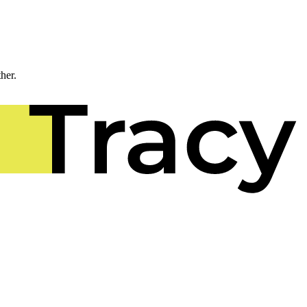
ther.