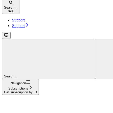
Search...
⌘
K
Support
Support
Search...
Navigation
Subscriptions
Get subscription by ID