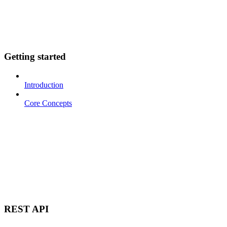
Getting started
Introduction
Core Concepts
REST API