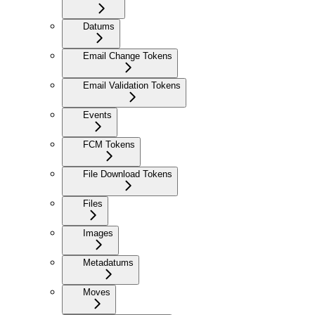
Datums
Email Change Tokens
Email Validation Tokens
Events
FCM Tokens
File Download Tokens
Files
Images
Metadatums
Moves