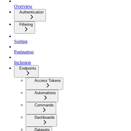
Overview
Authentication
Filtering
Sorting
Pagination
Inclusion
Endpoints
Access Tokens
Automations
Commands
Dashboards
Datasets