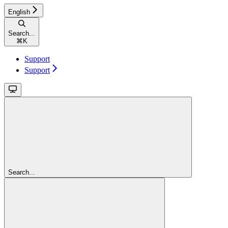
English
Search...
⌘
K
Support
Support
Search...