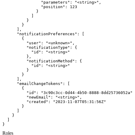
Roles