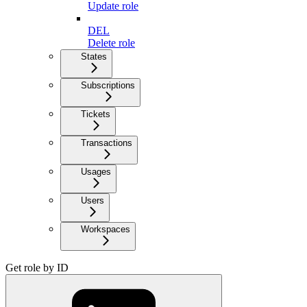
Update role
DEL
Delete role
States
Subscriptions
Tickets
Transactions
Usages
Users
Workspaces
Get role by ID