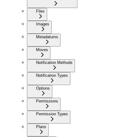
Files
Images
Metadatums
Moves
Notification Methods
Notification Types
Options
Permissions
Permission Types
Plans