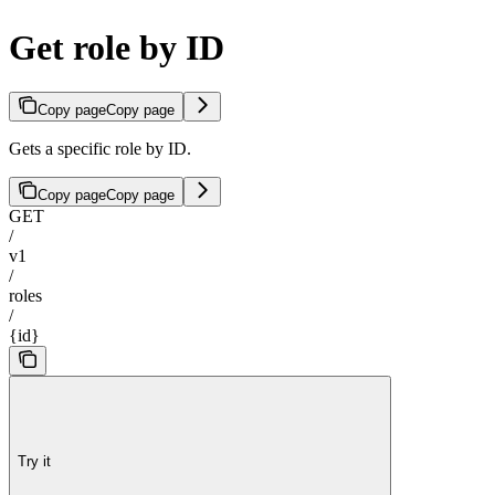
Get role by ID
Copy page
Copy page
Gets a specific role by ID.
Copy page
Copy page
GET
/
v1
/
roles
/
{id}
Try it