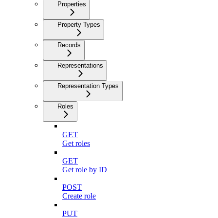
Properties
Property Types
Records
Representations
Representation Types
Roles
GET
Get roles
GET
Get role by ID
POST
Create role
PUT