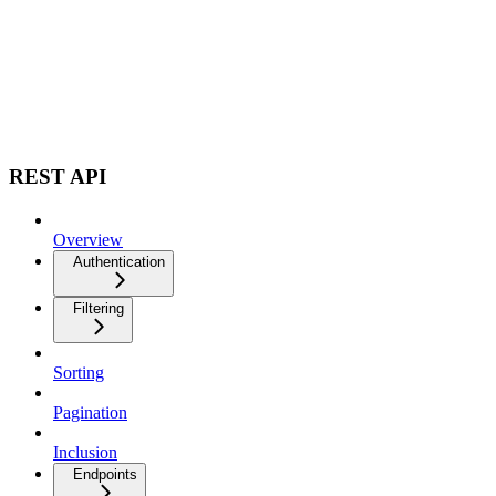
REST API
Overview
Authentication
Filtering
Sorting
Pagination
Inclusion
Endpoints