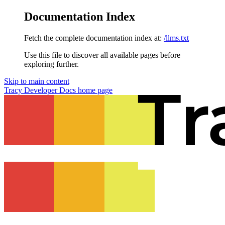
Documentation Index
Fetch the complete documentation index at:
/llms.txt
Use this file to discover all available pages before
exploring further.
Skip to main content
Tracy Developer Docs
home page