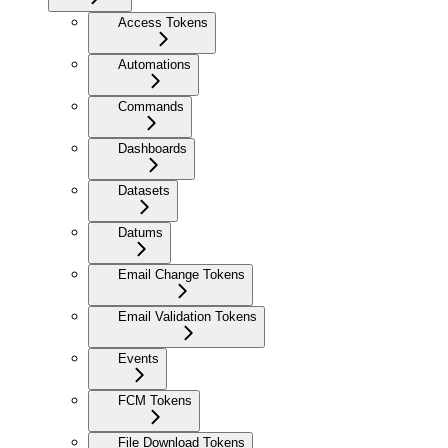
Access Tokens
Automations
Commands
Dashboards
Datasets
Datums
Email Change Tokens
Email Validation Tokens
Events
FCM Tokens
File Download Tokens