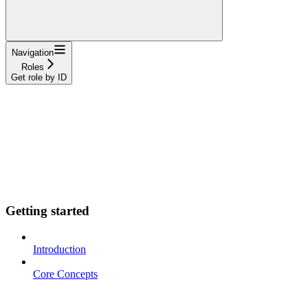
Navigation
Roles
Get role by ID
Getting started
Introduction
Core Concepts