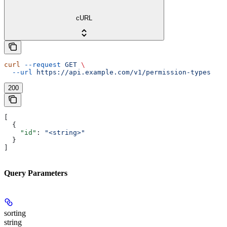
cURL
curl
 --request
 GET
 \
  --url
 https://api.example.com/v1/permission-types
200
[
  {
    "id"
: 
"<string>"
  }
]
Query Parameters
sorting
string