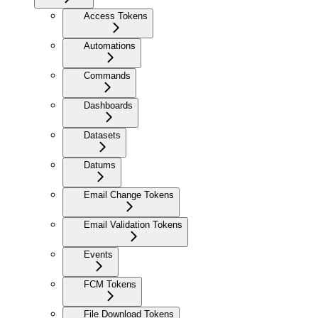
Access Tokens
Automations
Commands
Dashboards
Datasets
Datums
Email Change Tokens
Email Validation Tokens
Events
FCM Tokens
File Download Tokens