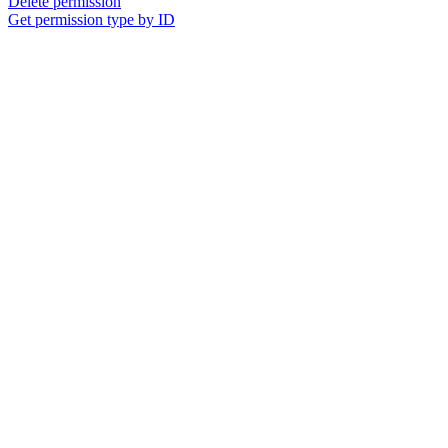
Delete permission
Get permission type by ID