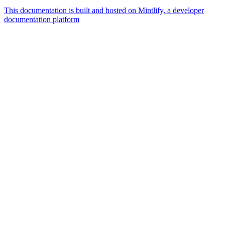
This documentation is built and hosted on Mintlify, a developer
documentation platform