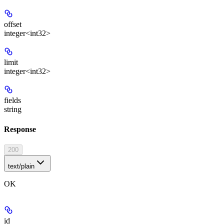
offset
integer<int32>
limit
integer<int32>
fields
string
Response
200
text/plain
OK
id