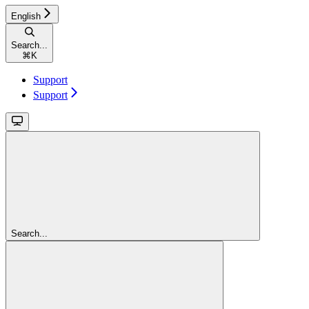
English
Search...
⌘
K
Support
Support
Search...