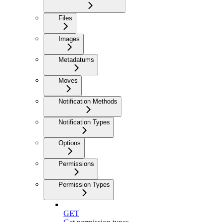
Files
Images
Metadatums
Moves
Notification Methods
Notification Types
Options
Permissions
Permission Types
GET