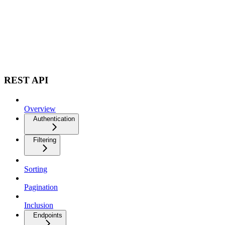
REST API
Overview
Authentication
Filtering
Sorting
Pagination
Inclusion
Endpoints