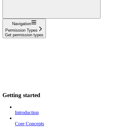
Navigation
Permission Types
Get permission types
Getting started
Introduction
Core Concepts