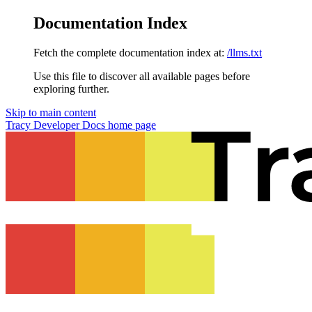
Documentation Index
Fetch the complete documentation index at:
/llms.txt
Use this file to discover all available pages before
exploring further.
Skip to main content
Tracy Developer Docs
home page