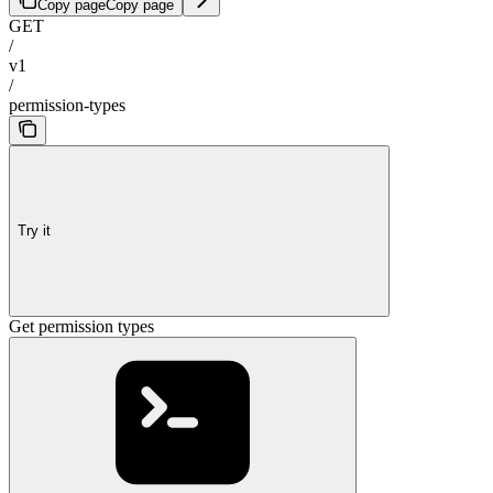
Copy page
Copy page
GET
/
v1
/
permission-types
Try it
Get permission types