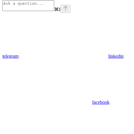
⌘
I
telegram
linkedin
facebook