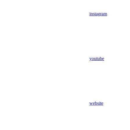
instagram
youtube
website