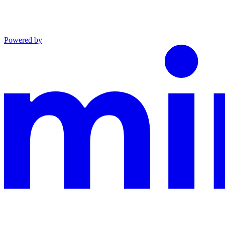
Powered by