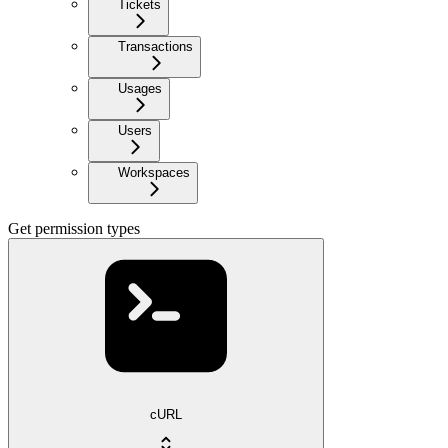
Tickets
Transactions
Usages
Users
Workspaces
Get permission types
cURL