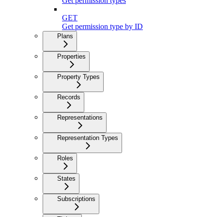
Get permission types
GET
Get permission type by ID
Plans
Properties
Property Types
Records
Representations
Representation Types
Roles
States
Subscriptions