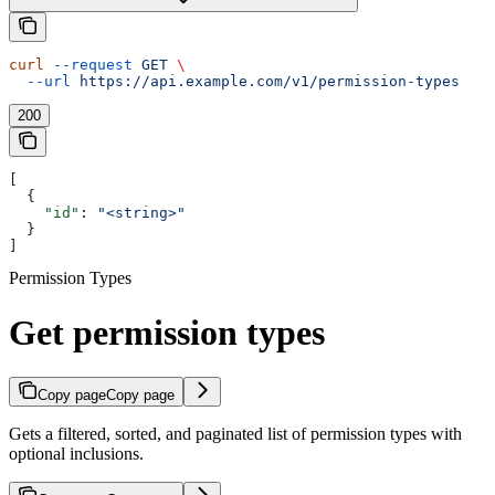
curl
 --request
 GET
 \
  --url
 https://api.example.com/v1/permission-types
200
[
  {
    "id"
: 
"<string>"
  }
]
Permission Types
Get permission types
Copy page
Copy page
Gets a filtered, sorted, and paginated list of permission types with
optional inclusions.