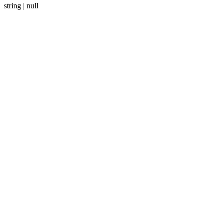
string | null