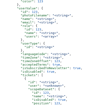
          "color"
: 
123
        },
        "userValue"
: {
          "id"
: 
123
,
          "photoFilename"
: 
"<string>"
,
          "name"
: 
"<string>"
,
          "email"
: 
"<string>"
,
          "role"
: {
            "id"
: 
123
,
            "name"
: 
"<string>"
,
            "users"
: 
"<array>"
          },
          "userType"
: {
            "id"
: 
"<string>"
          },
          "languageCode"
: 
"<string>"
,
          "timeZone"
: 
"<string>"
,
          "timeZoneOffset"
: 
123
,
          "acceptedTerms"
: 
true
,
          "isSubscribedToNewsletter"
: 
true
,
          "isDisabled"
: 
true
,
          "tickets"
: [
            {
              "id"
: 
"<string>"
,
              "user"
: 
"<unknown>"
,
              "scopeDataset"
: {
                "id"
: 
123
,
                "name"
: 
"<string>"
,
                "isDisabled"
: 
true
,
                "position"
: 
123
,