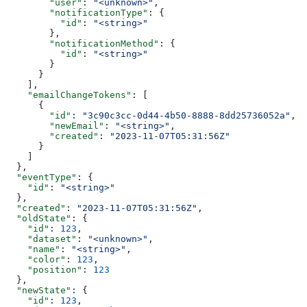
        "user"
: 
"<unknown>"
,
        "notificationType"
: {
          "id"
: 
"<string>"
        },
        "notificationMethod"
: {
          "id"
: 
"<string>"
        }
      }
    ],
    "emailChangeTokens"
: [
      {
        "id"
: 
"3c90c3cc-0d44-4b50-8888-8dd25736052a"
,
        "newEmail"
: 
"<string>"
,
        "created"
: 
"2023-11-07T05:31:56Z"
      }
    ]
  },
  "eventType"
: {
    "id"
: 
"<string>"
  },
  "created"
: 
"2023-11-07T05:31:56Z"
,
  "oldState"
: {
    "id"
: 
123
,
    "dataset"
: 
"<unknown>"
,
    "name"
: 
"<string>"
,
    "color"
: 
123
,
    "position"
: 
123
  },
  "newState"
: {
    "id"
: 
123
,