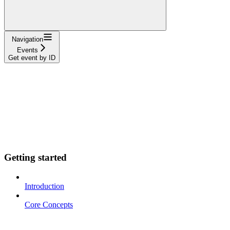
Navigation
Events
Get event by ID
Getting started
Introduction
Core Concepts