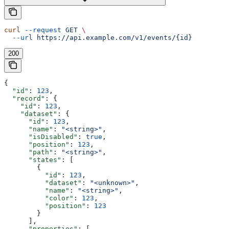
curl
 --request
 GET
 \
  --url
 https://api.example.com/v1/events/{id}
200
{
  "id"
: 
123
,
  "record"
: {
    "id"
: 
123
,
    "dataset"
: {
      "id"
: 
123
,
      "name"
: 
"<string>"
,
      "isDisabled"
: 
true
,
      "position"
: 
123
,
      "path"
: 
"<string>"
,
      "states"
: [
        {
          "id"
: 
123
,
          "dataset"
: 
"<unknown>"
,
          "name"
: 
"<string>"
,
          "color"
: 
123
,
          "position"
: 
123
        }
      ],
      "properties"
: [