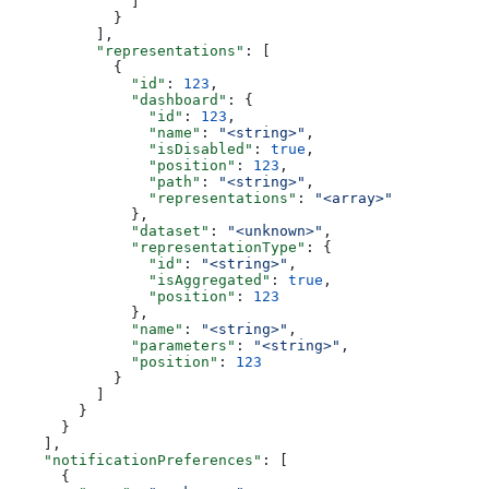
              ]
            }
          ],
          "representations"
: [
            {
              "id"
: 
123
,
              "dashboard"
: {
                "id"
: 
123
,
                "name"
: 
"<string>"
,
                "isDisabled"
: 
true
,
                "position"
: 
123
,
                "path"
: 
"<string>"
,
                "representations"
: 
"<array>"
              },
              "dataset"
: 
"<unknown>"
,
              "representationType"
: {
                "id"
: 
"<string>"
,
                "isAggregated"
: 
true
,
                "position"
: 
123
              },
              "name"
: 
"<string>"
,
              "parameters"
: 
"<string>"
,
              "position"
: 
123
            }
          ]
        }
      }
    ],
    "notificationPreferences"
: [
      {