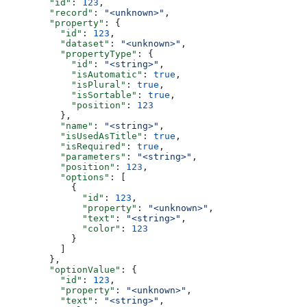
        "id"
: 
123
,
        "record"
: 
"<unknown>"
,
        "property"
: {
          "id"
: 
123
,
          "dataset"
: 
"<unknown>"
,
          "propertyType"
: {
            "id"
: 
"<string>"
,
            "isAutomatic"
: 
true
,
            "isPlural"
: 
true
,
            "isSortable"
: 
true
,
            "position"
: 
123
          },
          "name"
: 
"<string>"
,
          "isUsedAsTitle"
: 
true
,
          "isRequired"
: 
true
,
          "parameters"
: 
"<string>"
,
          "position"
: 
123
,
          "options"
: [
            {
              "id"
: 
123
,
              "property"
: 
"<unknown>"
,
              "text"
: 
"<string>"
,
              "color"
: 
123
            }
          ]
        },
        "optionValue"
: {
          "id"
: 
123
,
          "property"
: 
"<unknown>"
,
          "text"
: 
"<string>"
,