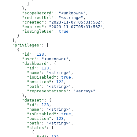
          ]
        },
        "scopeRecord"
: 
"<unknown>"
,
        "redirectUrl"
: 
"<string>"
,
        "created"
: 
"2023-11-07T05:31:56Z"
,
        "expires"
: 
"2023-11-07T05:31:56Z"
,
        "isSingleUse"
: 
true
      }
    ],
    "privileges"
: [
      {
        "id"
: 
123
,
        "user"
: 
"<unknown>"
,
        "dashboard"
: {
          "id"
: 
123
,
          "name"
: 
"<string>"
,
          "isDisabled"
: 
true
,
          "position"
: 
123
,
          "path"
: 
"<string>"
,
          "representations"
: 
"<array>"
        },
        "dataset"
: {
          "id"
: 
123
,
          "name"
: 
"<string>"
,
          "isDisabled"
: 
true
,
          "position"
: 
123
,
          "path"
: 
"<string>"
,
          "states"
: [
            {
              "id"
: 
123
,