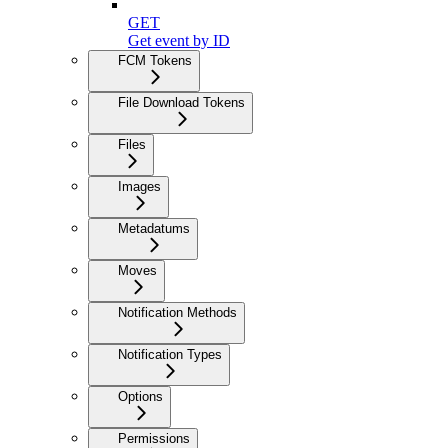
GET
Get event by ID
FCM Tokens
File Download Tokens
Files
Images
Metadatums
Moves
Notification Methods
Notification Types
Options
Permissions