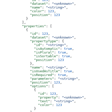
              "dataset"
: 
"<unknown>"
,
              "name"
: 
"<string>"
,
              "color"
: 
123
,
              "position"
: 
123
            }
          ],
          "properties"
: [
            {
              "id"
: 
123
,
              "dataset"
: 
"<unknown>"
,
              "propertyType"
: {
                "id"
: 
"<string>"
,
                "isAutomatic"
: 
true
,
                "isPlural"
: 
true
,
                "isSortable"
: 
true
,
                "position"
: 
123
              },
              "name"
: 
"<string>"
,
              "isUsedAsTitle"
: 
true
,
              "isRequired"
: 
true
,
              "parameters"
: 
"<string>"
,
              "position"
: 
123
,
              "options"
: [
                {
                  "id"
: 
123
,
                  "property"
: 
"<unknown>"
,
                  "text"
: 
"<string>"
,
                  "color"
: 
123
                }