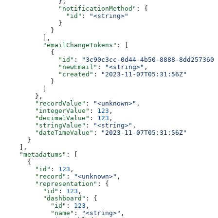
              },
              "notificationMethod"
: {
                "id"
: 
"<string>"
              }
            }
          ],
          "emailChangeTokens"
: [
            {
              "id"
: 
"3c90c3cc-0d44-4b50-8888-8dd2573605
              "newEmail"
: 
"<string>"
,
              "created"
: 
"2023-11-07T05:31:56Z"
            }
          ]
        },
        "recordValue"
: 
"<unknown>"
,
        "integerValue"
: 
123
,
        "decimalValue"
: 
123
,
        "stringValue"
: 
"<string>"
,
        "dateTimeValue"
: 
"2023-11-07T05:31:56Z"
      }
    ],
    "metadatums"
: [
      {
        "id"
: 
123
,
        "record"
: 
"<unknown>"
,
        "representation"
: {
          "id"
: 
123
,
          "dashboard"
: {
            "id"
: 
123
,
            "name"
: 
"<string>"
,