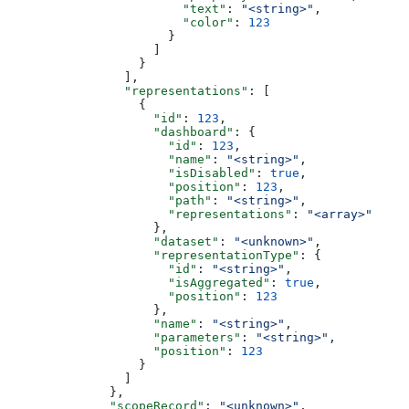
                        "text"
: 
"<string>"
,
                        "color"
: 
123
                      }
                    ]
                  }
                ],
                "representations"
: [
                  {
                    "id"
: 
123
,
                    "dashboard"
: {
                      "id"
: 
123
,
                      "name"
: 
"<string>"
,
                      "isDisabled"
: 
true
,
                      "position"
: 
123
,
                      "path"
: 
"<string>"
,
                      "representations"
: 
"<array>"
                    },
                    "dataset"
: 
"<unknown>"
,
                    "representationType"
: {
                      "id"
: 
"<string>"
,
                      "isAggregated"
: 
true
,
                      "position"
: 
123
                    },
                    "name"
: 
"<string>"
,
                    "parameters"
: 
"<string>"
,
                    "position"
: 
123
                  }
                ]
              },
              "scopeRecord"
: 
"<unknown>"
,