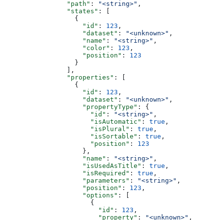
                "path"
: 
"<string>"
,
                "states"
: [
                  {
                    "id"
: 
123
,
                    "dataset"
: 
"<unknown>"
,
                    "name"
: 
"<string>"
,
                    "color"
: 
123
,
                    "position"
: 
123
                  }
                ],
                "properties"
: [
                  {
                    "id"
: 
123
,
                    "dataset"
: 
"<unknown>"
,
                    "propertyType"
: {
                      "id"
: 
"<string>"
,
                      "isAutomatic"
: 
true
,
                      "isPlural"
: 
true
,
                      "isSortable"
: 
true
,
                      "position"
: 
123
                    },
                    "name"
: 
"<string>"
,
                    "isUsedAsTitle"
: 
true
,
                    "isRequired"
: 
true
,
                    "parameters"
: 
"<string>"
,
                    "position"
: 
123
,
                    "options"
: [
                      {
                        "id"
: 
123
,
                        "property"
: 
"<unknown>"
,