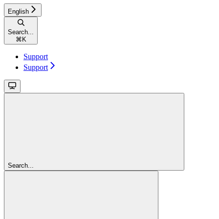
English
Search...
⌘
K
Support
Support
Search...