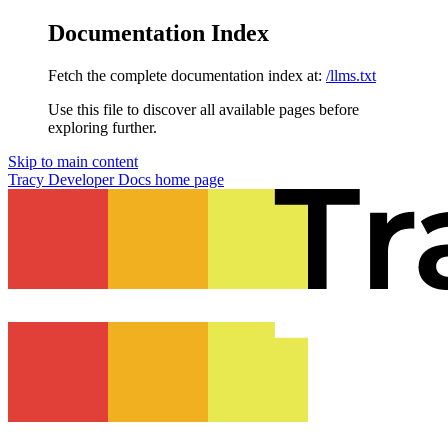
Documentation Index
Fetch the complete documentation index at:
/llms.txt
Use this file to discover all available pages before
exploring further.
Skip to main content
Tracy Developer Docs
home page