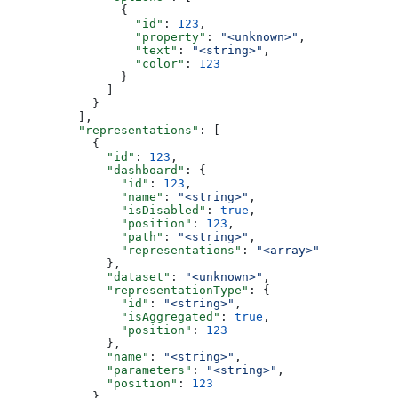
                {
                  "id"
: 
123
,
                  "property"
: 
"<unknown>"
,
                  "text"
: 
"<string>"
,
                  "color"
: 
123
                }
              ]
            }
          ],
          "representations"
: [
            {
              "id"
: 
123
,
              "dashboard"
: {
                "id"
: 
123
,
                "name"
: 
"<string>"
,
                "isDisabled"
: 
true
,
                "position"
: 
123
,
                "path"
: 
"<string>"
,
                "representations"
: 
"<array>"
              },
              "dataset"
: 
"<unknown>"
,
              "representationType"
: {
                "id"
: 
"<string>"
,
                "isAggregated"
: 
true
,
                "position"
: 
123
              },
              "name"
: 
"<string>"
,
              "parameters"
: 
"<string>"
,
              "position"
: 
123
            }