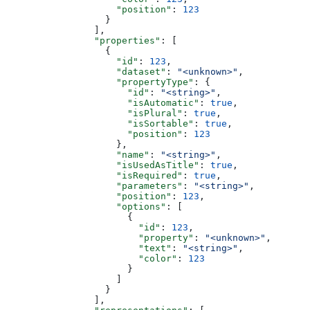
                    "position"
: 
123
                  }
                ],
                "properties"
: [
                  {
                    "id"
: 
123
,
                    "dataset"
: 
"<unknown>"
,
                    "propertyType"
: {
                      "id"
: 
"<string>"
,
                      "isAutomatic"
: 
true
,
                      "isPlural"
: 
true
,
                      "isSortable"
: 
true
,
                      "position"
: 
123
                    },
                    "name"
: 
"<string>"
,
                    "isUsedAsTitle"
: 
true
,
                    "isRequired"
: 
true
,
                    "parameters"
: 
"<string>"
,
                    "position"
: 
123
,
                    "options"
: [
                      {
                        "id"
: 
123
,
                        "property"
: 
"<unknown>"
,
                        "text"
: 
"<string>"
,
                        "color"
: 
123
                      }
                    ]
                  }
                ],