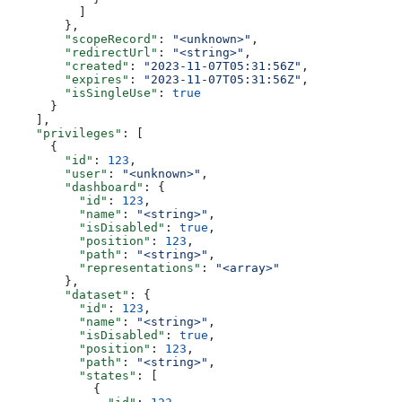
          ]
        },
        "scopeRecord"
: 
"<unknown>"
,
        "redirectUrl"
: 
"<string>"
,
        "created"
: 
"2023-11-07T05:31:56Z"
,
        "expires"
: 
"2023-11-07T05:31:56Z"
,
        "isSingleUse"
: 
true
      }
    ],
    "privileges"
: [
      {
        "id"
: 
123
,
        "user"
: 
"<unknown>"
,
        "dashboard"
: {
          "id"
: 
123
,
          "name"
: 
"<string>"
,
          "isDisabled"
: 
true
,
          "position"
: 
123
,
          "path"
: 
"<string>"
,
          "representations"
: 
"<array>"
        },
        "dataset"
: {
          "id"
: 
123
,
          "name"
: 
"<string>"
,
          "isDisabled"
: 
true
,
          "position"
: 
123
,
          "path"
: 
"<string>"
,
          "states"
: [
            {