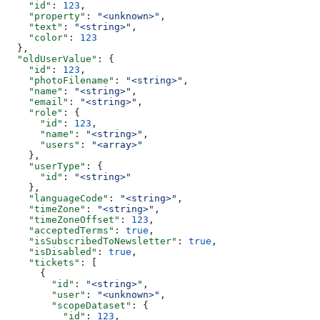
    "id"
: 
123
,
    "property"
: 
"<unknown>"
,
    "text"
: 
"<string>"
,
    "color"
: 
123
  },
  "oldUserValue"
: {
    "id"
: 
123
,
    "photoFilename"
: 
"<string>"
,
    "name"
: 
"<string>"
,
    "email"
: 
"<string>"
,
    "role"
: {
      "id"
: 
123
,
      "name"
: 
"<string>"
,
      "users"
: 
"<array>"
    },
    "userType"
: {
      "id"
: 
"<string>"
    },
    "languageCode"
: 
"<string>"
,
    "timeZone"
: 
"<string>"
,
    "timeZoneOffset"
: 
123
,
    "acceptedTerms"
: 
true
,
    "isSubscribedToNewsletter"
: 
true
,
    "isDisabled"
: 
true
,
    "tickets"
: [
      {
        "id"
: 
"<string>"
,
        "user"
: 
"<unknown>"
,
        "scopeDataset"
: {
          "id"
: 
123
,