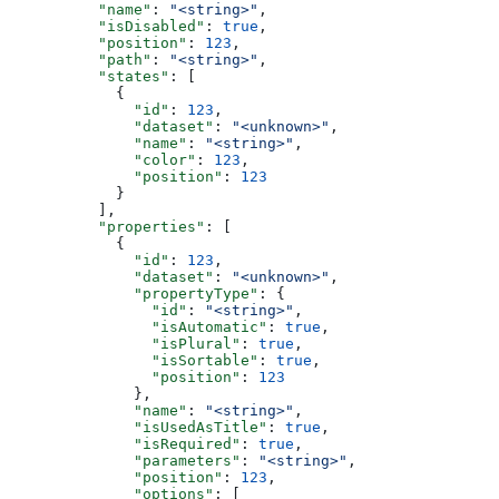
          "name"
: 
"<string>"
,
          "isDisabled"
: 
true
,
          "position"
: 
123
,
          "path"
: 
"<string>"
,
          "states"
: [
            {
              "id"
: 
123
,
              "dataset"
: 
"<unknown>"
,
              "name"
: 
"<string>"
,
              "color"
: 
123
,
              "position"
: 
123
            }
          ],
          "properties"
: [
            {
              "id"
: 
123
,
              "dataset"
: 
"<unknown>"
,
              "propertyType"
: {
                "id"
: 
"<string>"
,
                "isAutomatic"
: 
true
,
                "isPlural"
: 
true
,
                "isSortable"
: 
true
,
                "position"
: 
123
              },
              "name"
: 
"<string>"
,
              "isUsedAsTitle"
: 
true
,
              "isRequired"
: 
true
,
              "parameters"
: 
"<string>"
,
              "position"
: 
123
,
              "options"
: [