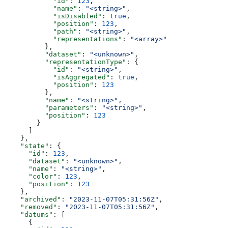
            "id"
: 
123
,
            "name"
: 
"<string>"
,
            "isDisabled"
: 
true
,
            "position"
: 
123
,
            "path"
: 
"<string>"
,
            "representations"
: 
"<array>"
          },
          "dataset"
: 
"<unknown>"
,
          "representationType"
: {
            "id"
: 
"<string>"
,
            "isAggregated"
: 
true
,
            "position"
: 
123
          },
          "name"
: 
"<string>"
,
          "parameters"
: 
"<string>"
,
          "position"
: 
123
        }
      ]
    },
    "state"
: {
      "id"
: 
123
,
      "dataset"
: 
"<unknown>"
,
      "name"
: 
"<string>"
,
      "color"
: 
123
,
      "position"
: 
123
    },
    "archived"
: 
"2023-11-07T05:31:56Z"
,
    "removed"
: 
"2023-11-07T05:31:56Z"
,
    "datums"
: [
      {