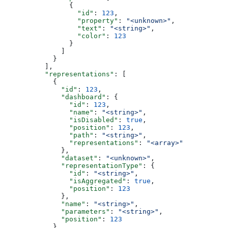
                {
                  "id"
: 
123
,
                  "property"
: 
"<unknown>"
,
                  "text"
: 
"<string>"
,
                  "color"
: 
123
                }
              ]
            }
          ],
          "representations"
: [
            {
              "id"
: 
123
,
              "dashboard"
: {
                "id"
: 
123
,
                "name"
: 
"<string>"
,
                "isDisabled"
: 
true
,
                "position"
: 
123
,
                "path"
: 
"<string>"
,
                "representations"
: 
"<array>"
              },
              "dataset"
: 
"<unknown>"
,
              "representationType"
: {
                "id"
: 
"<string>"
,
                "isAggregated"
: 
true
,
                "position"
: 
123
              },
              "name"
: 
"<string>"
,
              "parameters"
: 
"<string>"
,
              "position"
: 
123
            }