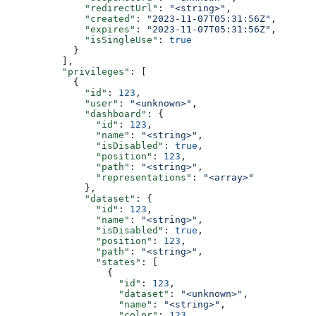
              "redirectUrl"
: 
"<string>"
,
              "created"
: 
"2023-11-07T05:31:56Z"
,
              "expires"
: 
"2023-11-07T05:31:56Z"
,
              "isSingleUse"
: 
true
            }
          ],
          "privileges"
: [
            {
              "id"
: 
123
,
              "user"
: 
"<unknown>"
,
              "dashboard"
: {
                "id"
: 
123
,
                "name"
: 
"<string>"
,
                "isDisabled"
: 
true
,
                "position"
: 
123
,
                "path"
: 
"<string>"
,
                "representations"
: 
"<array>"
              },
              "dataset"
: {
                "id"
: 
123
,
                "name"
: 
"<string>"
,
                "isDisabled"
: 
true
,
                "position"
: 
123
,
                "path"
: 
"<string>"
,
                "states"
: [
                  {
                    "id"
: 
123
,
                    "dataset"
: 
"<unknown>"
,
                    "name"
: 
"<string>"
,
                    "color"
: 
123
,