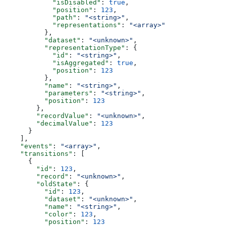
            "isDisabled"
: 
true
,
            "position"
: 
123
,
            "path"
: 
"<string>"
,
            "representations"
: 
"<array>"
          },
          "dataset"
: 
"<unknown>"
,
          "representationType"
: {
            "id"
: 
"<string>"
,
            "isAggregated"
: 
true
,
            "position"
: 
123
          },
          "name"
: 
"<string>"
,
          "parameters"
: 
"<string>"
,
          "position"
: 
123
        },
        "recordValue"
: 
"<unknown>"
,
        "decimalValue"
: 
123
      }
    ],
    "events"
: 
"<array>"
,
    "transitions"
: [
      {
        "id"
: 
123
,
        "record"
: 
"<unknown>"
,
        "oldState"
: {
          "id"
: 
123
,
          "dataset"
: 
"<unknown>"
,
          "name"
: 
"<string>"
,
          "color"
: 
123
,
          "position"
: 
123