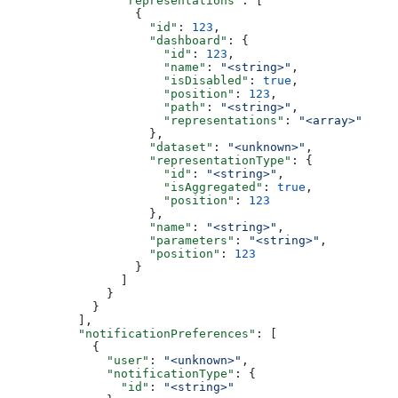
                "representations"
: [
                  {
                    "id"
: 
123
,
                    "dashboard"
: {
                      "id"
: 
123
,
                      "name"
: 
"<string>"
,
                      "isDisabled"
: 
true
,
                      "position"
: 
123
,
                      "path"
: 
"<string>"
,
                      "representations"
: 
"<array>"
                    },
                    "dataset"
: 
"<unknown>"
,
                    "representationType"
: {
                      "id"
: 
"<string>"
,
                      "isAggregated"
: 
true
,
                      "position"
: 
123
                    },
                    "name"
: 
"<string>"
,
                    "parameters"
: 
"<string>"
,
                    "position"
: 
123
                  }
                ]
              }
            }
          ],
          "notificationPreferences"
: [
            {
              "user"
: 
"<unknown>"
,
              "notificationType"
: {
                "id"
: 
"<string>"