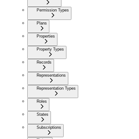
Permission Types
Plans
Properties
Property Types
Records
Representations
Representation Types
Roles
States
Subscriptions