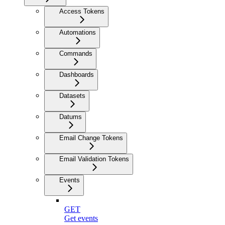
Access Tokens
Automations
Commands
Dashboards
Datasets
Datums
Email Change Tokens
Email Validation Tokens
Events
GET
Get events