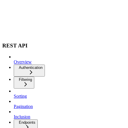
REST API
Overview
Authentication
Filtering
Sorting
Pagination
Inclusion
Endpoints