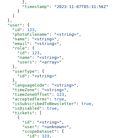
        },
        "timestamp"
: 
"2023-11-07T05:31:56Z"
      }
    ]
  },
  "user"
: {
    "id"
: 
123
,
    "photoFilename"
: 
"<string>"
,
    "name"
: 
"<string>"
,
    "email"
: 
"<string>"
,
    "role"
: {
      "id"
: 
123
,
      "name"
: 
"<string>"
,
      "users"
: 
"<array>"
    },
    "userType"
: {
      "id"
: 
"<string>"
    },
    "languageCode"
: 
"<string>"
,
    "timeZone"
: 
"<string>"
,
    "timeZoneOffset"
: 
123
,
    "acceptedTerms"
: 
true
,
    "isSubscribedToNewsletter"
: 
true
,
    "isDisabled"
: 
true
,
    "tickets"
: [
      {
        "id"
: 
"<string>"
,
        "user"
: 
"<unknown>"
,
        "scopeDataset"
: {
          "id"
: 
123
,