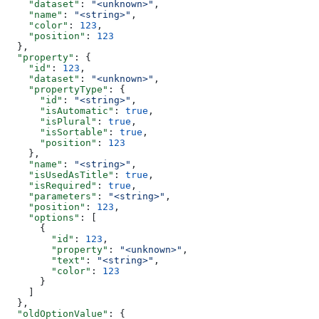
    "dataset"
: 
"<unknown>"
,
    "name"
: 
"<string>"
,
    "color"
: 
123
,
    "position"
: 
123
  },
  "property"
: {
    "id"
: 
123
,
    "dataset"
: 
"<unknown>"
,
    "propertyType"
: {
      "id"
: 
"<string>"
,
      "isAutomatic"
: 
true
,
      "isPlural"
: 
true
,
      "isSortable"
: 
true
,
      "position"
: 
123
    },
    "name"
: 
"<string>"
,
    "isUsedAsTitle"
: 
true
,
    "isRequired"
: 
true
,
    "parameters"
: 
"<string>"
,
    "position"
: 
123
,
    "options"
: [
      {
        "id"
: 
123
,
        "property"
: 
"<unknown>"
,
        "text"
: 
"<string>"
,
        "color"
: 
123
      }
    ]
  },
  "oldOptionValue"
: {