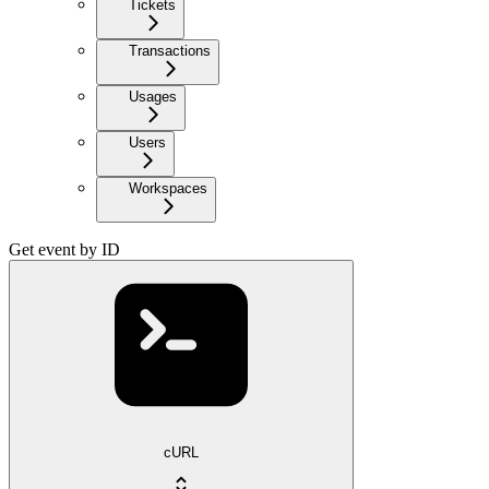
Tickets
Transactions
Usages
Users
Workspaces
Get event by ID
cURL