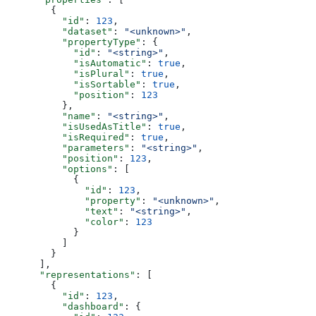
        {
          "id"
: 
123
,
          "dataset"
: 
"<unknown>"
,
          "propertyType"
: {
            "id"
: 
"<string>"
,
            "isAutomatic"
: 
true
,
            "isPlural"
: 
true
,
            "isSortable"
: 
true
,
            "position"
: 
123
          },
          "name"
: 
"<string>"
,
          "isUsedAsTitle"
: 
true
,
          "isRequired"
: 
true
,
          "parameters"
: 
"<string>"
,
          "position"
: 
123
,
          "options"
: [
            {
              "id"
: 
123
,
              "property"
: 
"<unknown>"
,
              "text"
: 
"<string>"
,
              "color"
: 
123
            }
          ]
        }
      ],
      "representations"
: [
        {
          "id"
: 
123
,
          "dashboard"
: {