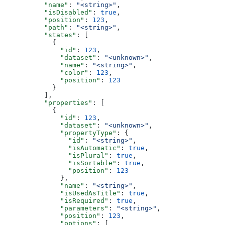
          "name"
: 
"<string>"
,
          "isDisabled"
: 
true
,
          "position"
: 
123
,
          "path"
: 
"<string>"
,
          "states"
: [
            {
              "id"
: 
123
,
              "dataset"
: 
"<unknown>"
,
              "name"
: 
"<string>"
,
              "color"
: 
123
,
              "position"
: 
123
            }
          ],
          "properties"
: [
            {
              "id"
: 
123
,
              "dataset"
: 
"<unknown>"
,
              "propertyType"
: {
                "id"
: 
"<string>"
,
                "isAutomatic"
: 
true
,
                "isPlural"
: 
true
,
                "isSortable"
: 
true
,
                "position"
: 
123
              },
              "name"
: 
"<string>"
,
              "isUsedAsTitle"
: 
true
,
              "isRequired"
: 
true
,
              "parameters"
: 
"<string>"
,
              "position"
: 
123
,
              "options"
: [